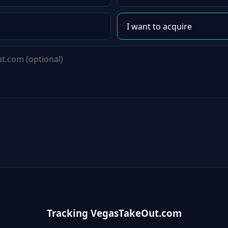
Tracking VegasTakeOut.com