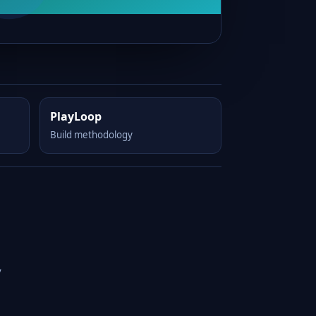
PlayLoop
Build methodology
y