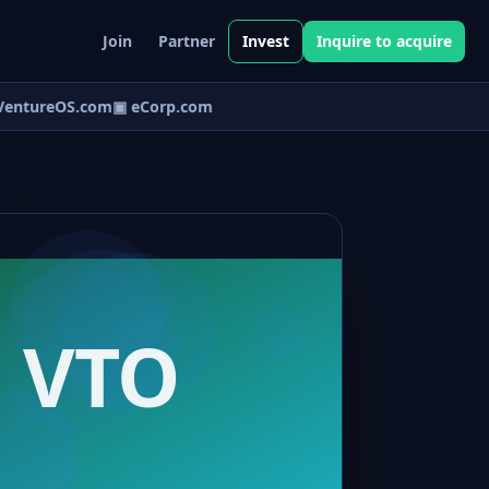
Join
Partner
Invest
Inquire to acquire
entureOS.com
▣ eCorp.com