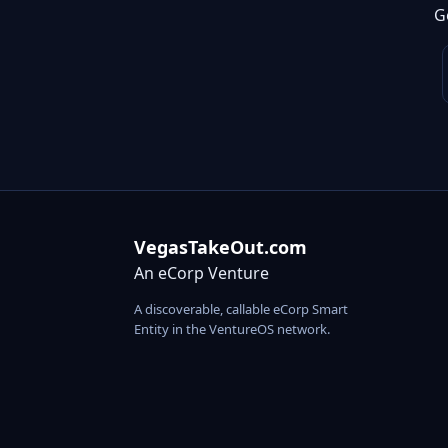
G
VegasTakeOut.com
An eCorp Venture
A discoverable, callable eCorp Smart
Entity in the VentureOS network.