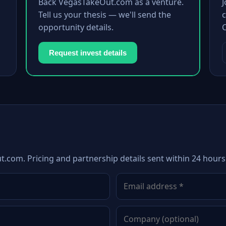
Back VegasTakeOut.com as a venture.
Tell us your thesis — we'll send the
c
opportunity details.
Request invest details
.com. Pricing and partnership details sent within 24 hours