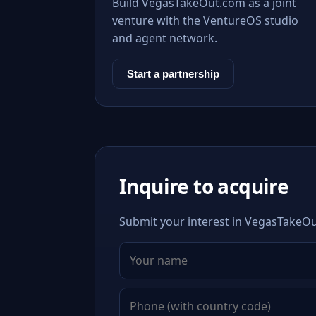
Build VegasTakeOut.com as a joint
venture with the VentureOS studio
and agent network.
Start a partnership
Inquire to acquire
Submit your interest in VegasTakeOut