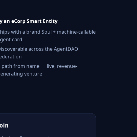
 an eCorp Smart Entity
hips with a brand Soul + machine-callable
gent card
iscoverable across the AgentDAO
ederation
 path from name → live, revenue-
enerating venture
Join