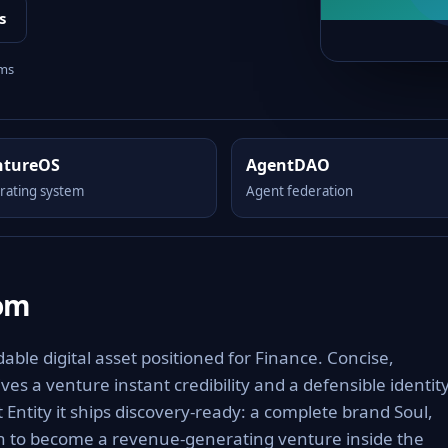
s
rms
ntureOS
AgentDAO
rating system
Agent federation
om
le digital asset positioned for Finance. Concise,
es a venture instant credibility and a defensible identit
 Entity it ships discovery-ready: a complete brand Soul,
th to become a revenue-generating venture inside the