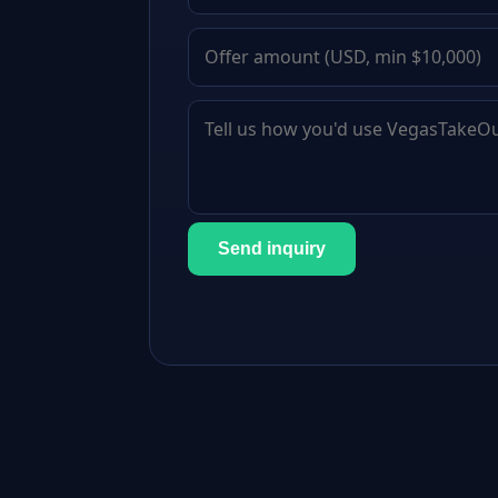
Send inquiry