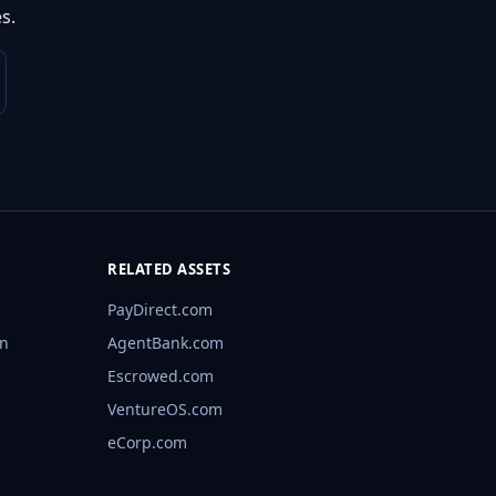
s.
RELATED ASSETS
PayDirect.com
rn
AgentBank.com
Escrowed.com
VentureOS.com
eCorp.com