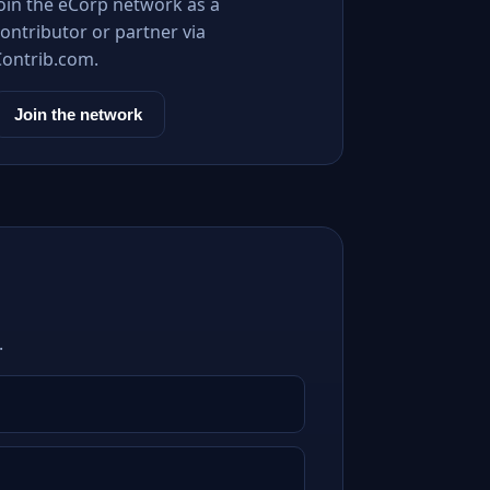
Join the eCorp network as a
ontributor or partner via
Contrib.com.
Join the network
.