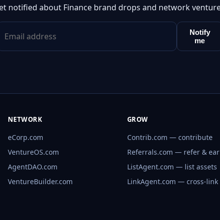
et notified about Finance brand drops and network venture
Notify
me
NETWORK
GROW
eCorp.com
Contrib.com — contribute
VentureOS.com
Referrals.com — refer & ea
AgentDAO.com
ListAgent.com — list assets
VentureBuilder.com
LinkAgent.com — cross-link