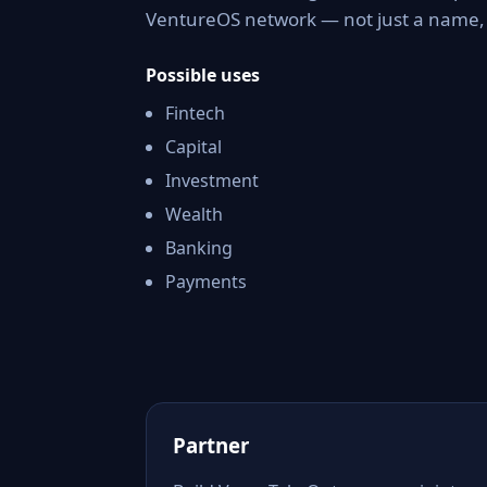
VentureOS network — not just a name, b
Possible uses
Fintech
Capital
Investment
Wealth
Banking
Payments
Partner