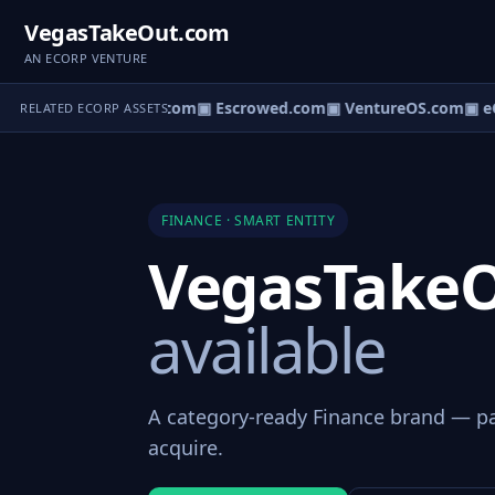
VegasTakeOut.com
AN ECORP VENTURE
ct.com
▣ AgentBank.com
▣ Escrowed.com
▣ VentureOS.com
▣ eC
RELATED ECORP ASSETS
FINANCE · SMART ENTITY
VegasTake
available
A category-ready Finance brand — par
acquire.