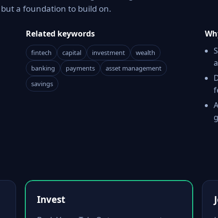
ut a foundation to build on.
Related keywords
Why
S
fintech
capital
investment
wealth
a
banking
payments
asset management
D
savings
f
A
g
Invest