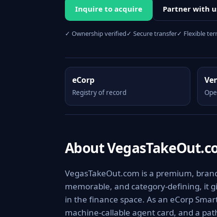
Inquire to acquire
Partner with u
✓ Ownership verified
✓ Secure transfer
✓ Flexible te
eCorp
Ve
Registry of record
Ope
About VegasTakeOut.c
VegasTakeOut.com is a premium, brandab
memorable, and category-defining, it giv
in the finance space. As an eCorp Smart
machine-callable agent card, and a pa