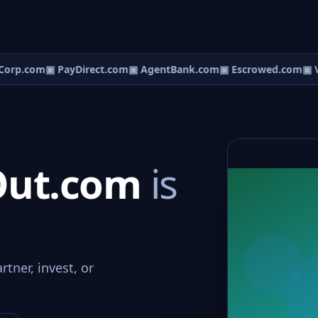
orp.com
▣ PayDirect.com
▣ AgentBank.com
▣ Escrowed.com
▣ V
Out.com
is
tner, invest, or